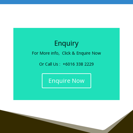
Enquiry
For More info, Click & Enquire Now
Or Call Us : +6016 338 2229
Enquire Now