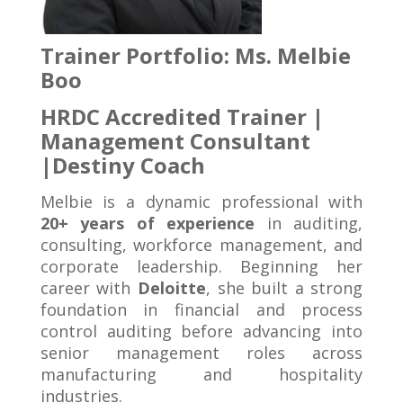
Trainer Portfolio:
Ms. Melbie
Boo
HRDC Accredited Trainer |
Management Consultant
|
Destiny Coach
Melbie is a dynamic professional with
20+ years of experience
in auditing,
consulting, workforce management, and
corporate leadership. Beginning her
career with
Deloitte
, she built a strong
foundation in financial and process
control auditing before advancing into
senior management roles across
manufacturing and hospitality
industries.