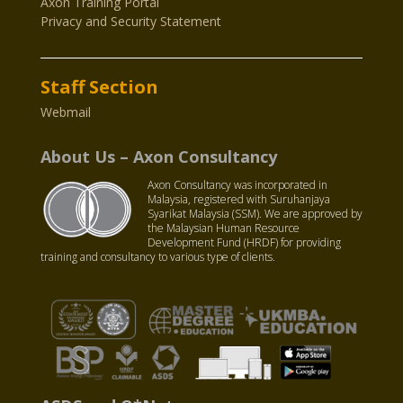
Axon Training Portal
Privacy and Security Statement
Staff Section
Webmail
About Us – Axon Consultancy
Axon Consultancy was incorporated in
Malaysia, registered with Suruhanjaya
Syarikat Malaysia (SSM). We are approved by
the Malaysian Human Resource
Development Fund (HRDF) for providing
training and consultancy to various type of clients.