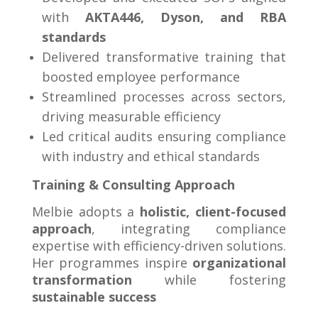
with
AKTA446, Dyson, and RBA
standards
Delivered transformative training that
boosted employee performance
Streamlined processes across sectors,
driving measurable efficiency
Led critical audits ensuring compliance
with industry and ethical standards
Training & Consulting Approach
Melbie adopts a
holistic, client-focused
approach
, integrating compliance
expertise with efficiency-driven solutions.
Her programmes inspire
organizational
transformation
while fostering
sustainable success