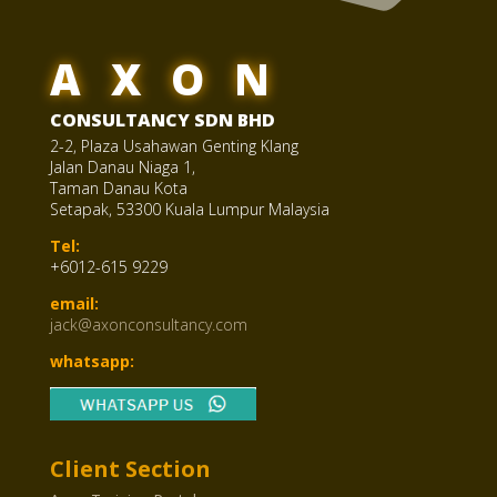
AXON
CONSULTANCY SDN BHD
2-2, Plaza Usahawan Genting Klang
Jalan Danau Niaga 1,
Taman Danau Kota
Setapak, 53300 Kuala Lumpur Malaysia
Tel:
+6012-615 9229
email:
jack@axonconsultancy.com
whatsapp:
Client Section