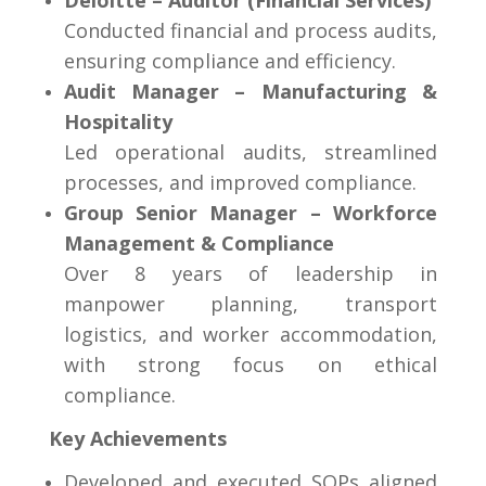
Deloitte – Auditor (Financial Services)
Conducted financial and process audits,
ensuring compliance and efficiency.
Audit Manager – Manufacturing &
Hospitality
Led operational audits, streamlined
processes, and improved compliance.
Group Senior Manager – Workforce
Management & Compliance
Over 8 years of leadership in
manpower planning, transport
logistics, and worker accommodation,
with strong focus on ethical
compliance.
Key Achievements
Developed and executed SOPs aligned