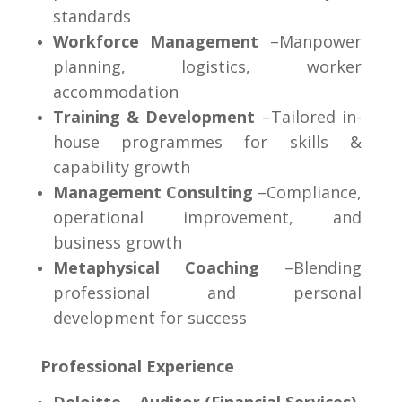
standards
Workforce Management
–Manpower
planning, logistics, worker
accommodation
Training & Development
–Tailored in-
house programmes for skills &
capability growth
Management Consulting
–Compliance,
operational improvement, and
business growth
Metaphysical Coaching
–Blending
professional and personal
development for success
Professional Experience