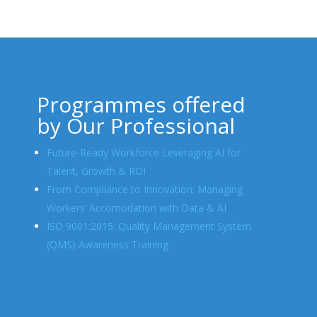
Programmes offered
by Our Professional
Future-Ready Workforce Leveraging AI for
Talent, Growth & ROI
From Compliance to Innovation: Managing
Workers’ Accomodation with Data & AI
ISO 9001:2015: Quality Management System
(QMS) Awareness Training