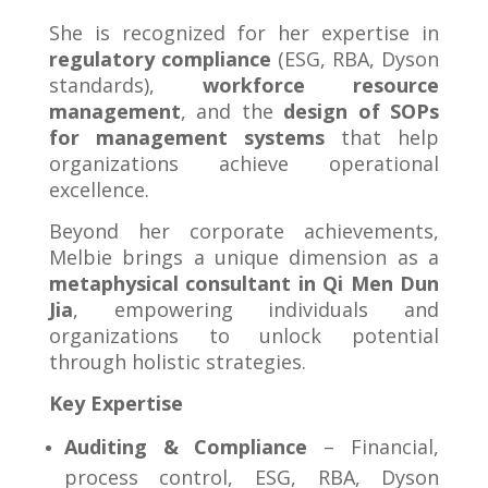
She is recognized for her expertise in
regulatory compliance
(ESG, RBA, Dyson
standards),
workforce resource
management
, and the
design of SOPs
for management systems
that help
organizations achieve operational
excellence.
Beyond her corporate achievements,
Melbie brings a unique dimension as a
metaphysical consultant in Qi Men Dun
Jia
, empowering individuals and
organizations to unlock potential
through holistic strategies.
Key Expertise
Auditing & Compliance
– Financial,
process control, ESG, RBA, Dyson