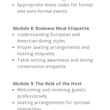
Appropriate dress codes for formal
and semi-formal events
Module 8: Business Meal Etiquette
Understanding European and
American dining styles
Proper seating arrangements and
hosting etiquette
Table setting awareness and dining
conversation etiquette
Module 9: The Role of the Host
Welcoming and receiving guests
professionally
Seating arrangements for optimal
interaction