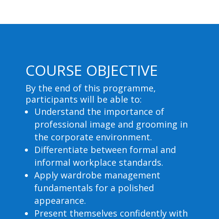
COURSE OBJECTIVE
By the end of this programme,
participants will be able to:
Understand the importance of
professional image and grooming in
the corporate environment.
Differentiate between formal and
informal workplace standards.
Apply wardrobe management
fundamentals for a polished
appearance.
Present themselves confidently with