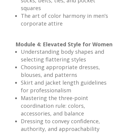
socks, belts, ties, and pocket
squares
The art of color harmony in men’s
corporate attire
Module 4: Elevated Style for Women
Understanding body shapes and
selecting flattering styles
Choosing appropriate dresses,
blouses, and patterns
Skirt and jacket length guidelines
for professionalism
Mastering the three-point
coordination rule: colors,
accessories, and balance
Dressing to convey confidence,
authority, and approachability