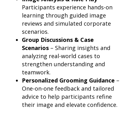
Participants experience hands-on
learning through guided image
reviews and simulated corporate
scenarios.
Group Discussions & Case
Scenarios
– Sharing insights and
analyzing real-world cases to
strengthen understanding and
teamwork.
Personalized Grooming Guidance
–
One-on-one feedback and tailored
advice to help participants refine
their image and elevate confidence.