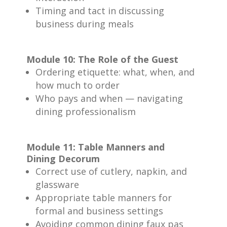
Timing and tact in discussing
business during meals
Module 10: The Role of the Guest
Ordering etiquette: what, when, and
how much to order
Who pays and when — navigating
dining professionalism
Module 11: Table Manners and
Dining Decorum
Correct use of cutlery, napkin, and
glassware
Appropriate table manners for
formal and business settings
Avoiding common dining faux pas