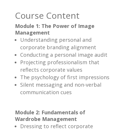
Course Content
Module 1: The Power of Image
Management
Understanding personal and
corporate branding alignment
Conducting a personal image audit
Projecting professionalism that
reflects corporate values
The psychology of first impressions
Silent messaging and non-verbal
communication cues
Module 2: Fundamentals of
Wardrobe Management
Dressing to reflect corporate