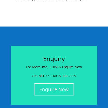
Enquiry
For More info, Click & Enquire Now
Or Call Us : +6016 338 2229
Enquire Now