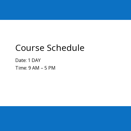
Course Schedule
Date: 1 DAY
Time: 9 AM – 5 PM