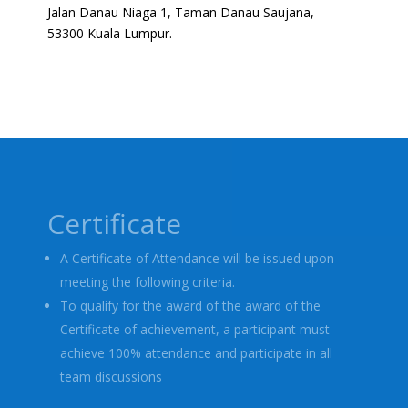
Jalan Danau Niaga 1, Taman Danau Saujana,
53300 Kuala Lumpur.
Certificate
A Certificate of Attendance will be issued upon
meeting the following criteria.
To qualify for the award of the award of the
Certificate of achievement, a participant must
achieve 100% attendance and participate in all
team discussions