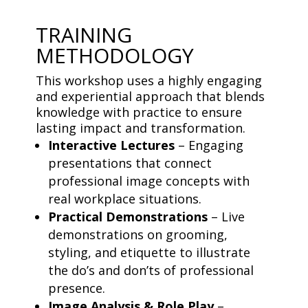
TRAINING
METHODOLOGY
This workshop uses a highly engaging
and experiential approach that blends
knowledge with practice to ensure
lasting impact and transformation.
Interactive Lectures
– Engaging
presentations that connect
professional image concepts with
real workplace situations.
Practical Demonstrations
– Live
demonstrations on grooming,
styling, and etiquette to illustrate
the do’s and don’ts of professional
presence.
Image Analysis & Role Play
–