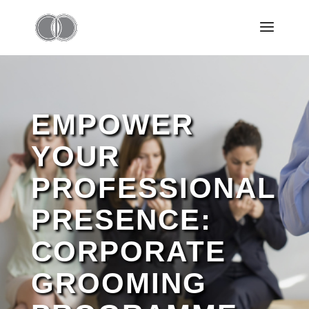
EMPOWER
YOUR
PROFESSIONAL
PRESENCE:
CORPORATE
GROOMING