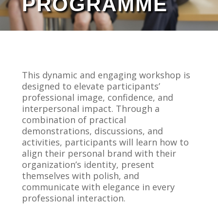
PROGRAMME
This dynamic and engaging workshop is
designed to elevate participants’
professional image, confidence, and
interpersonal impact. Through a
combination of practical
demonstrations, discussions, and
activities, participants will learn how to
align their personal brand with their
organization’s identity, present
themselves with polish, and
communicate with elegance in every
professional interaction.