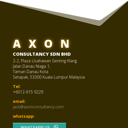
AXON
CONSULTANCY SDN BHD
2-2, Plaza Usahawan Genting Klang
Jalan Danau Niaga 1,
Taman Danau Kota
Setapak, 53300 Kuala Lumpur Malaysia
Tel:
+6012-615 9229
email:
jack@axonconsultancy.com
whatsapp: