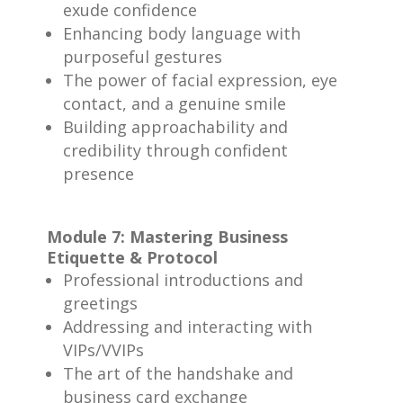
exude confidence
Enhancing body language with
purposeful gestures
The power of facial expression, eye
contact, and a genuine smile
Building approachability and
credibility through confident
presence
Module 7: Mastering Business
Etiquette & Protocol
Professional introductions and
greetings
Addressing and interacting with
VIPs/VVIPs
The art of the handshake and
business card exchange