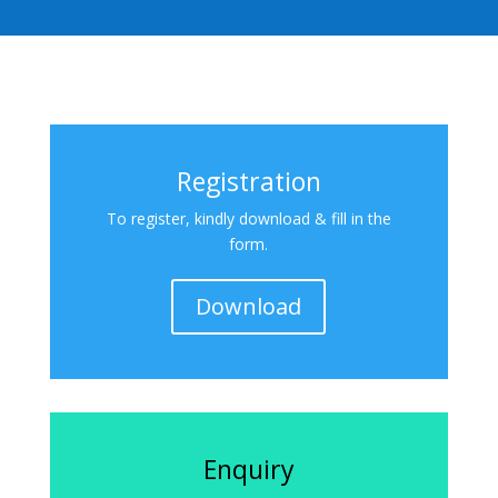
Registration
To register, kindly download & fill in the
form.
Download
Enquiry