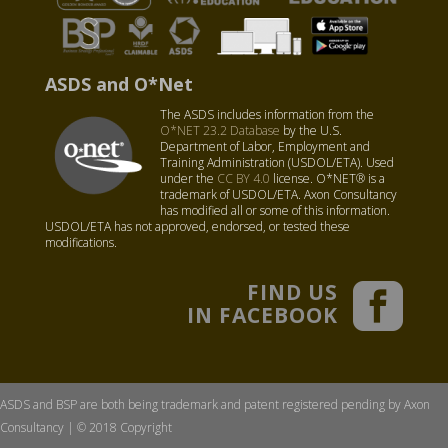
ASDS and O*Net
The ASDS includes information from the
O*NET 23.2 Database
by the U.S.
Department of Labor, Employment and
Training Administration (USDOL/ETA). Used
under the
CC BY 4.0
license. O*NET® is a
trademark of USDOL/ETA. Axon Consultancy
has modified all or some of this information.
USDOL/ETA has not approved, endorsed, or tested these
modifications.
FIND US
IN FACEBOOK
ASDS and BSP are both being trademark and patent registered pending by Axon
Consultancy | © 2018 Copyright