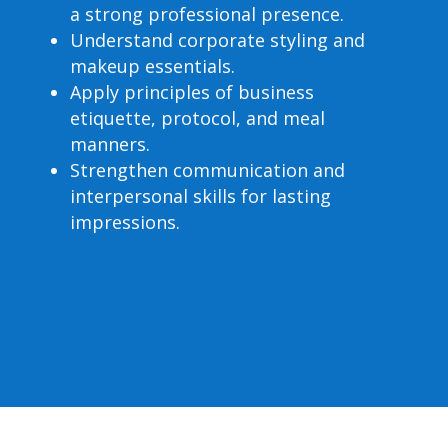
a strong professional presence.
Understand corporate styling and
makeup essentials.
Apply principles of business
etiquette, protocol, and meal
manners.
Strengthen communication and
interpersonal skills for lasting
impressions.