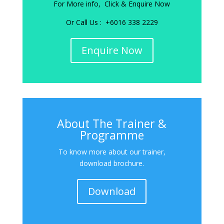
For More info, Click & Enquire Now
Or Call Us : +6016 338 2229
Enquire Now
About The Trainer &
Programme
To know more about our trainer,
download brochure.
Download