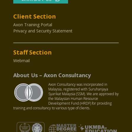
Client Section
Axon Training Portal
Privacy and Security Statement
Staff Section
Webmail
About Us – Axon Consultancy
Axon Consultancy was incorporated in
Malaysia, registered with Suruhanjaya
Syarikat Malaysia (SSM). We are approved by
the Malaysian Human Resource
Development Fund (HRDF) for providing
training and consultancy to various type of clients.