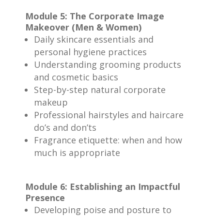
Module 5: The Corporate Image
Makeover (Men & Women)
Daily skincare essentials and
personal hygiene practices
Understanding grooming products
and cosmetic basics
Step-by-step natural corporate
makeup
Professional hairstyles and haircare
do’s and don’ts
Fragrance etiquette: when and how
much is appropriate
Module 6: Establishing an Impactful
Presence
Developing poise and posture to