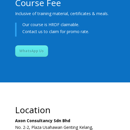
Course Fee
Inclusive of training material, certificates & meals.
Our course is HRDF claimable.
Contact us to claim for promo rate.
WhatsApp Us
Location
Axon Consultancy Sdn Bhd
No. 2-2, Plaza Usahawan Genting Kelang,