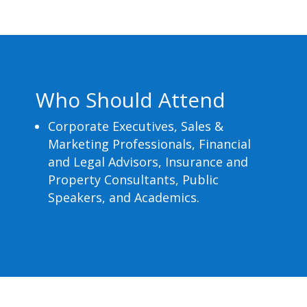
Who Should Attend
Corporate Executives, Sales &
Marketing Professionals, Financial
and Legal Advisors, Insurance and
Property Consultants, Public
Speakers, and Academics.