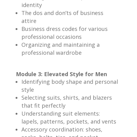
identity
The dos and don’ts of business
attire
Business dress codes for various
professional occasions
Organizing and maintaining a
professional wardrobe
Module 3: Elevated Style for Men
Identifying body shape and personal
style
Selecting suits, shirts, and blazers
that fit perfectly
Understanding suit elements:
lapels, patterns, pockets, and vents
Accessory coordination: shoes,