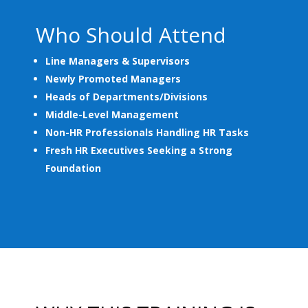
Who Should Attend
Line Managers & Supervisors
Newly Promoted Managers
Heads of Departments/Divisions
Middle-Level Management
Non-HR Professionals Handling HR Tasks
Fresh HR Executives Seeking a Strong
Foundation