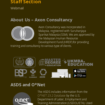
Staff Section
Webmail
About Us – Axon Consultancy
Axon Consultancy was incorporated in
Malaysia, registered with Suruhanjaya
Syarikat Malaysia (SSM). We are approved by
the Malaysian Human Resource
Development Fund (HRDF) for providing
training and consultancy to various type of clients.
ASDS and O*Net
The ASDS includes information from the
O*NET 23.2 Database
by the U.S.
Department of Labor, Employment and
Training Administration (USDOL/ETA). Used