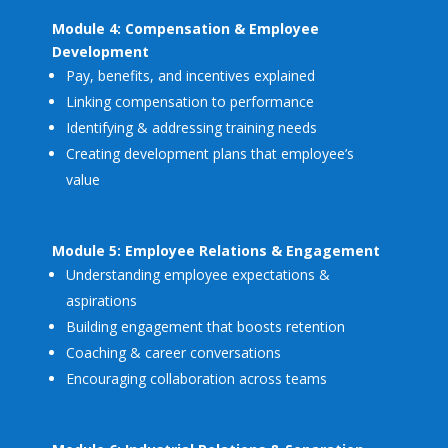
Module 4: Compensation & Employee
Development
Pay, benefits, and incentives explained
Linking compensation to performance
Identifying & addressing training needs
Creating development plans that employee’s
value
Module 5: Employee Relations & Engagement
Understanding employee expectations &
aspirations
Building engagement that boosts retention
Coaching & career conversations
Encouraging collaboration across teams