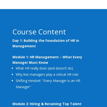
Course Content
Day 1: Building the Foundation of HR in
Management
Module 1: HR Management – What Every
Manager Must Know
What HR really does (and doesn’t do)
Why line managers play a critical HR role
Shifting mindset: “Every Manager is an HR
Manager”
Module 2: Hiring & Retaining Top Talent