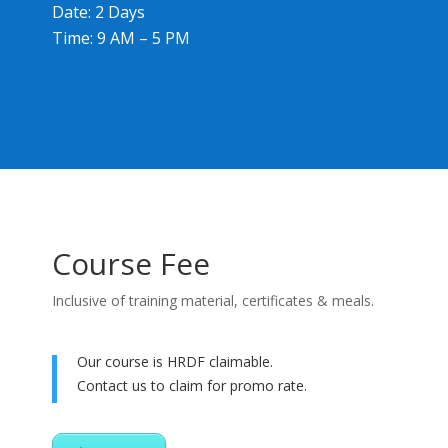
Date: 2 Days
Time: 9 AM – 5 PM
Course Fee
Inclusive of training material, certificates & meals.
Our course is HRDF claimable.
Contact us to claim for promo rate.