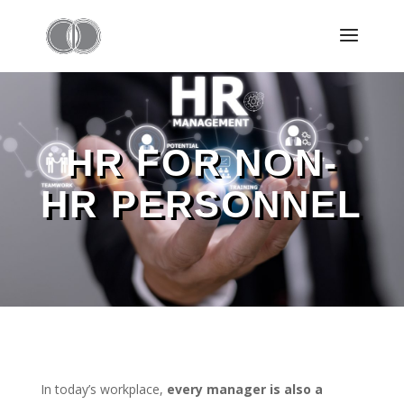
HR FOR NON-
HR PERSONNEL
In today’s workplace,
every manager is also a