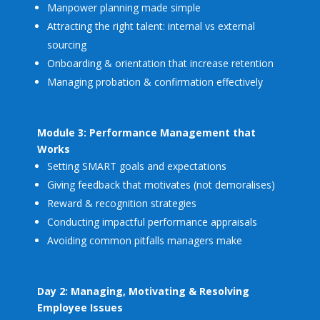
Manpower planning made simple
Attracting the right talent: internal vs external
sourcing
Onboarding & orientation that increase retention
Managing probation & confirmation effectively
Module 3: Performance Management that
Works
Setting SMART goals and expectations
Giving feedback that motivates (not demoralises)
Reward & recognition strategies
Conducting impactful performance appraisals
Avoiding common pitfalls managers make
Day 2: Managing, Motivating & Resolving
Employee Issues