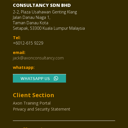
CONSULTANCY SDN BHD
2-2, Plaza Usahawan Genting Klang
Jalan Danau Niaga 1,
Taman Danau Kota
Setapak, 53300 Kuala Lumpur Malaysia
Tel:
+6012-615 9229
email:
jack@axonconsultancy.com
whatsapp:
Client Section
Axon Training Portal
Privacy and Security Statement