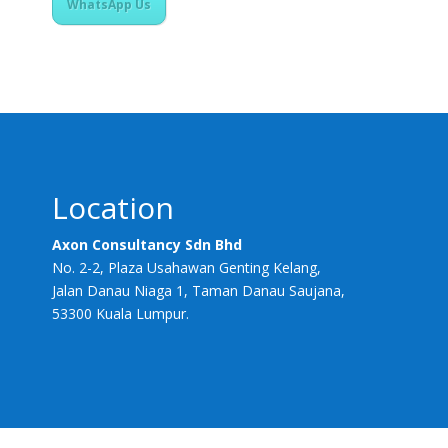
WhatsApp Us
Location
Axon Consultancy Sdn Bhd
No. 2-2, Plaza Usahawan Genting Kelang,
Jalan Danau Niaga 1, Taman Danau Saujana,
53300 Kuala Lumpur.