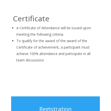
Certificate
A Certificate of Attendance will be issued upon
meeting the following criteria.
To qualify for the award of the award of the
Certificate of achievement, a participant must
achieve 100% attendance and participate in all
team discussions
Registration