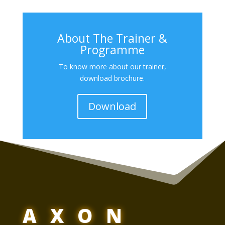
About The Trainer &
Programme
To know more about our trainer,
download brochure.
Download
AXON