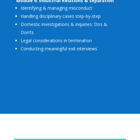
Module 6: Industrial Relations & Separation
Identifying & managing misconduct
Handling disciplinary cases step-by-step
Domestic investigations & inquiries: Dos &
Don’ts
Legal considerations in termination
Conducting meaningful exit interviews