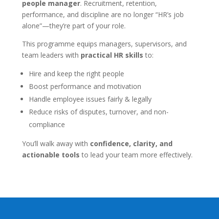
people manager
. Recruitment, retention,
performance, and discipline are no longer “HR’s job
alone”—they’re part of your role.
This programme equips managers, supervisors, and
team leaders with
practical HR skills
to:
Hire and keep the right people
Boost performance and motivation
Handle employee issues fairly & legally
Reduce risks of disputes, turnover, and non-
compliance
You’ll walk away with
confidence, clarity, and
actionable tools
to lead your team more effectively.