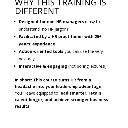
WHY THIS TRAINING IS
DIFFERENT
Designed for non-HR managers
(easy to
understand, no HR jargon)
Facilitated by a HR practitioner with 25+
years’ experience
Action-oriented tools
you can use the very
next day
Interactive & engaging
(not boring lectures!)
In short: This course turns HR from a
headache into your leadership advantage.
You’ll leave equipped to
lead smarter, retain
talent longer, and achieve stronger business
results.