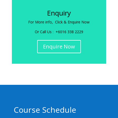
Enquiry
For More info, Click & Enquire Now
Or Call Us : +6016 338 2229
Enquire Now
Course Schedule