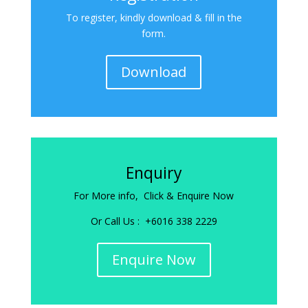
To register, kindly download & fill in the
form.
Download
Enquiry
For More info, Click & Enquire Now
Or Call Us : +6016 338 2229
Enquire Now