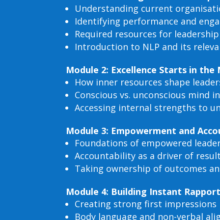
Understanding current organisatio
Identifying performance and eng
Required resources for leadershi
Introduction to NLP and its relev
Module 2: Excellence Starts in the
How inner resources shape leader
Conscious vs. unconscious mind i
Accessing internal strengths to u
Module 3: Empowerment and Accoun
Foundations of empowered leade
Accountability as a driver of resul
Taking ownership of outcomes an
Module 4: Building Instant Rappor
Creating strong first impressions
Body language and non-verbal al