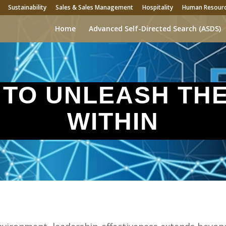
Sustainability
Sales & Sales Management
Hospitality
Human Resour
Home
Advanced Self-Directed Search (ASDS)
 TO UNLEASH TH
WITHIN