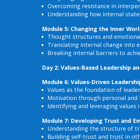
Overcoming resistance in interp
Understanding how internal states
Module 5: Changing the Inner Worl
Thought structures and emotiona
Translating internal change into 
Breaking internal barriers to ach
Day 2: Values-Based Leadership a
Module 6: Values-Driven Leadershi
Values as the foundation of leader
Motivation through personal and 
Identifying and leveraging values 
Module 7: Developing Trust and Em
Understanding the structure of t
Building self-trust and trust in ot