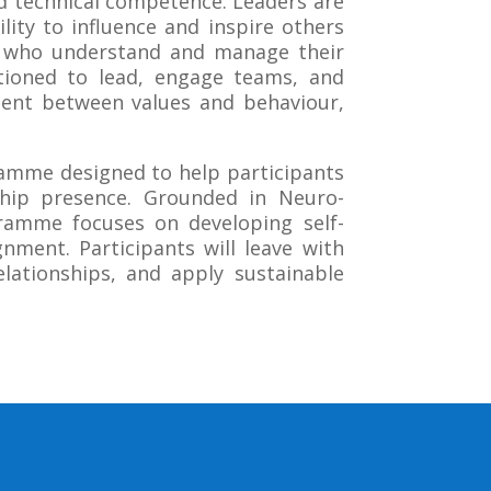
d technical competence. Leaders are
lity to influence and inspire others
se who understand and manage their
tioned to lead, engage teams, and
nment between values and behaviour,
amme designed to help participants
rship presence. Grounded in Neuro-
gramme focuses on developing self-
gnment. Participants will leave with
elationships, and apply sustainable