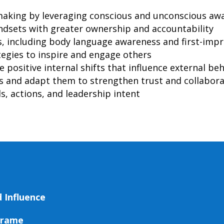
aking by leveraging conscious and unconscious aw
dsets with greater ownership and accountability
s, including body language awareness and first-im
egies to inspire and engage others
e positive internal shifts that influence external be
es and adapt them to strengthen trust and collabor
, actions, and leadership intent
 Influence
Frame