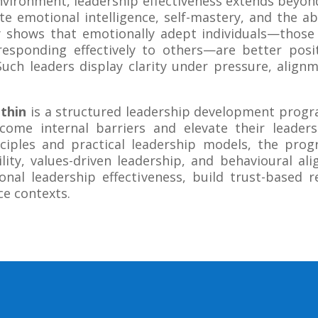
environment, leadership effectiveness extends beyon
e emotional intelligence, self-mastery, and the abi
tly shows that emotionally adept individuals—tho
esponding effectively to others—are better posi
Such leaders display clarity under pressure, alig
thin
is a structured leadership development progr
rcome internal barriers and elevate their leade
ciples and practical leadership models, the pro
ity, values-driven leadership, and behavioural ali
onal leadership effectiveness, build trust-based r
ce contexts.