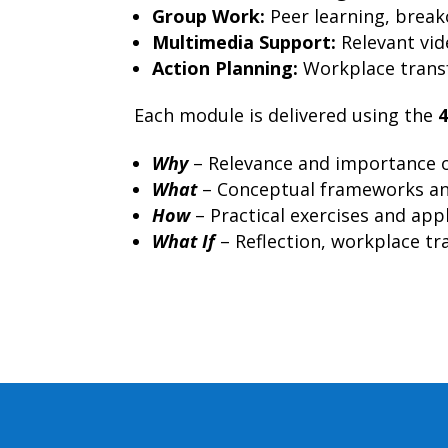
Group Work:
Peer learning, breako
Multimedia Support:
Relevant vid
Action Planning:
Workplace transf
Each module is delivered using the
Why
– Relevance and importance o
What
– Conceptual frameworks an
How
– Practical exercises and app
What If
– Reflection, workplace tra