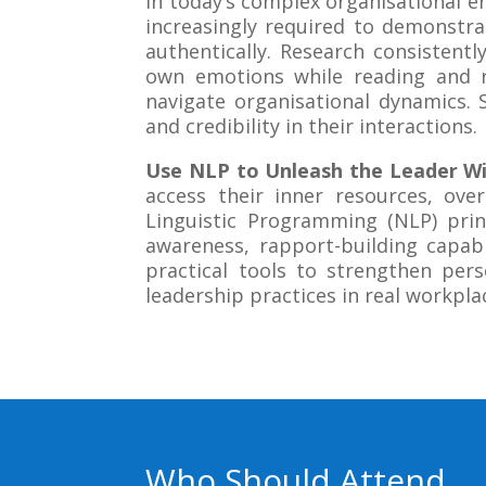
In today’s complex organisational 
increasingly required to demonstrat
authentically. Research consisten
own emotions while reading and r
navigate organisational dynamics. 
and credibility in their interactions.
Use NLP to Unleash the Leader Wi
access their inner resources, ove
Linguistic Programming (NLP) prin
awareness, rapport-building capabil
practical tools to strengthen pers
leadership practices in real workpla
Who Should Attend