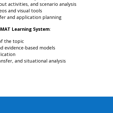
ut activities, and scenario analysis
eos and visual tools
er and application planning
4MAT Learning System
:
f the topic
d evidence-based models
lication
nsfer, and situational analysis