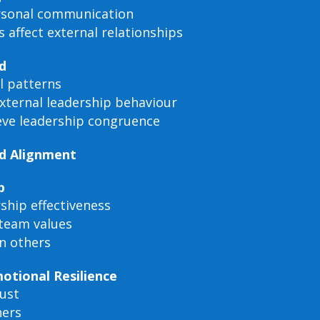
ersonal communication
 affect external relationships
d
l patterns
external leadership behaviour
ieve leadership congruence
nd Alignment
p
ship effectiveness
team values
in others
otional Resilience
rust
hers