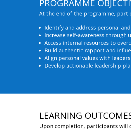
PROGRAMME OBJECTI
At the end of the programme, partici
Identify and address personal an
Increase self-awareness through 
Access internal resources to over
Build authentic rapport and influ
Align personal values with leaders
Develop actionable leadership pla
LEARNING OUTCOME
Upon completion, participants will 