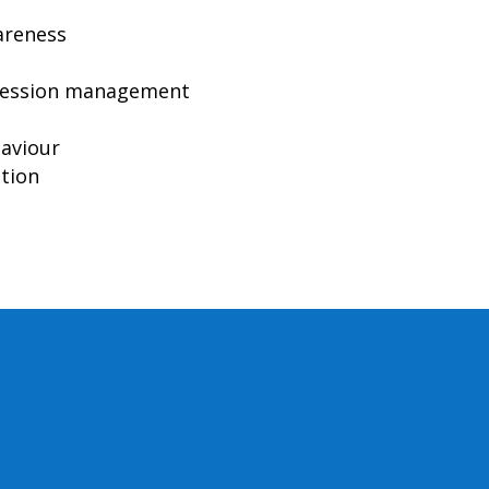
areness
pression management
haviour
ation