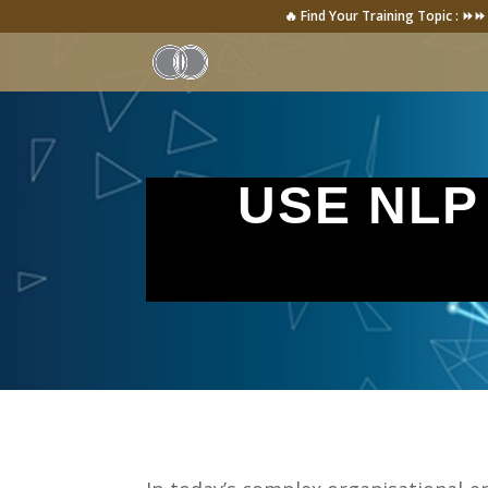
🔥 Find Your Training Topic : ⏩⏩
USE NLP