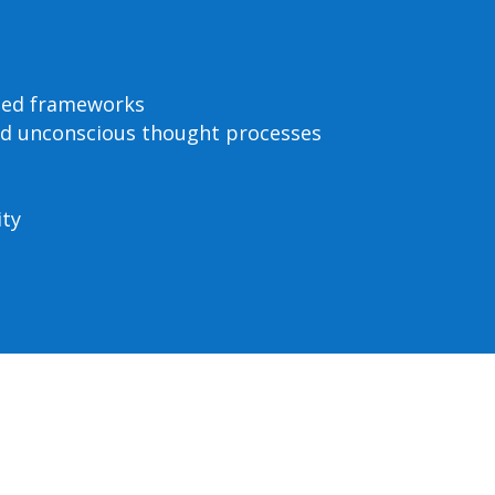
ased frameworks
nd unconscious thought processes
ity