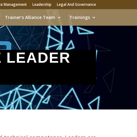
ce Management
Leadership
Legal And Governance
Trainer’s Alliance Team
Trainings
E LEADER