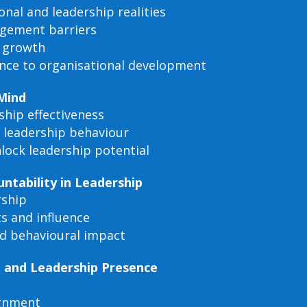
nal and leadership realities
agement barriers
p growth
ance to organisational development
 Mind
ship effectiveness
n leadership behaviour
nlock leadership potential
tability in Leadership
rship
ts and influence
d behavioural impact
t and Leadership Presence
ignment