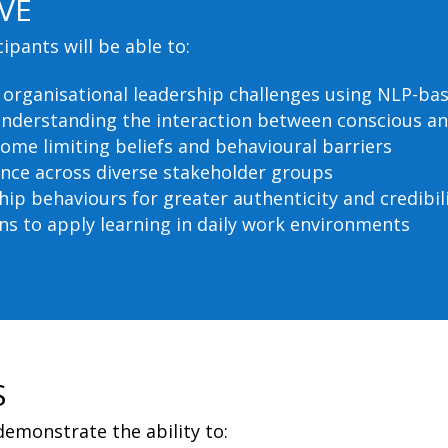
VE
pants will be able to:
d organisational leadership challenges using NLP-b
understanding the interaction between conscious a
come limiting beliefs and behavioural barriers
ence across diverse stakeholder groups
hip behaviours for greater authenticity and credibil
ns to apply learning in daily work environments
S
demonstrate the ability to: