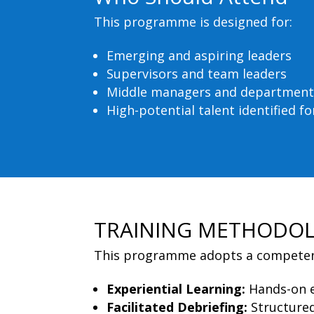
This programme is designed for:
Emerging and aspiring leaders
Supervisors and team leaders
Middle managers and department
High-potential talent identified 
TRAINING METHODO
This programme adopts a competenc
Experiential Learning:
Hands-on e
Facilitated Debriefing:
Structured