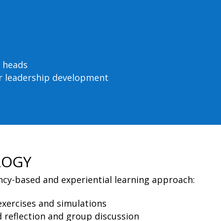
 heads
for leadership development
LOGY
y-based and experiential learning approach:
xercises and simulations
 reflection and group discussion