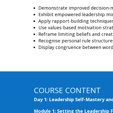
Demonstrate improved decision-m
Exhibit empowered leadership min
Apply rapport-building technique
Use values-based motivation strat
Reframe limiting beliefs and creat
Recognise personal rule structur
Display congruence between words
COURSE CONTENT
Day 1: Leadership Self-Mastery and
Module 1: Setting the Leadership 