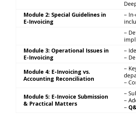
Deep
Module 2: Special Guidelines in
– In
E-Invoicing
incl
– De
impl
Module 3: Operational Issues in
– Id
E-Invoicing
– De
– Ke
Module 4: E-Invoicing vs.
depa
Accounting Reconciliation
– Co
– Su
Module 5: E-Invoice Submission
– Ad
& Practical Matters
–
Q&