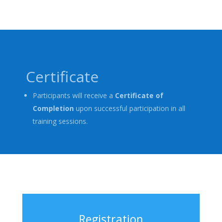
Certificate
Participants will receive a
Certificate of
Completion
upon successful participation in all
training sessions.
Registration