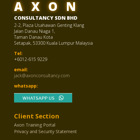
AXON
CONSULTANCY SDN BHD
2-2, Plaza Usahawan Genting Klang
Jalan Danau Niaga 1,
Taman Danau Kota
Setapak, 53300 Kuala Lumpur Malaysia
Tel:
+6012-615 9229
email:
jack@axonconsultancy.com
whatsapp:
Client Section
Axon Training Portal
Privacy and Security Statement