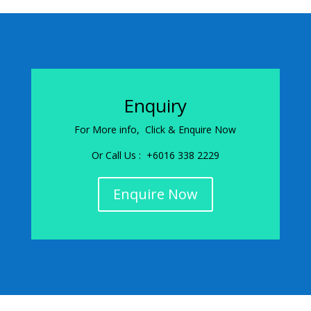
Enquiry
For More info, Click & Enquire Now
Or Call Us : +6016 338 2229
Enquire Now