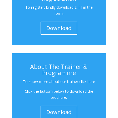
To register, kindly download & fill in the
form.
Download
About The Trainer &
Programme
To know more about our trainer click here
Click the buttom below to download the
brochure.
Download