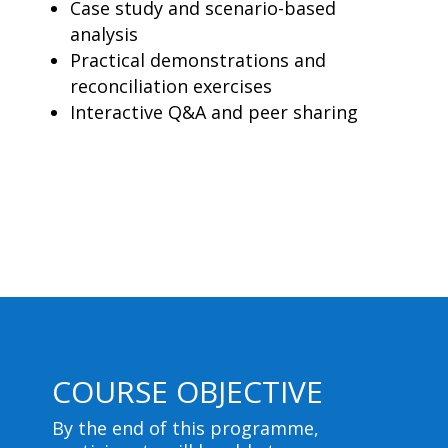
Case study and scenario-based
analysis
Practical demonstrations and
reconciliation exercises
Interactive Q&A and peer sharing
COURSE OBJECTIVE
By the end of this programme,