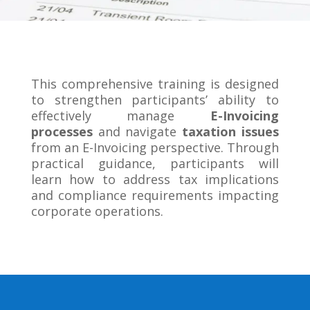
This comprehensive training is designed
to strengthen participants’ ability to
effectively manage
E-Invoicing
processes
and navigate
taxation issues
from an E-Invoicing perspective. Through
practical guidance, participants will
learn how to address tax implications
and compliance requirements impacting
corporate operations.