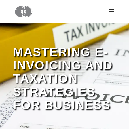
MASTERING E-
INVOICING AND
TAXATION
STRATEGIES
FOR BUSINESS