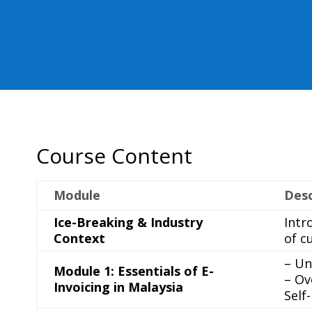
Course Content
Module
Desc
Ice-Breaking & Industry
Intr
Context
of c
– Un
Module 1: Essentials of E-
– Ov
Invoicing in Malaysia
Self-