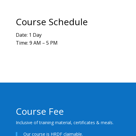
Course Schedule
Date: 1 Day
Time: 9 AM – 5 PM
Course Fee
Inclusive of training material, certificates & meals.
Our course is HRDF claimable.