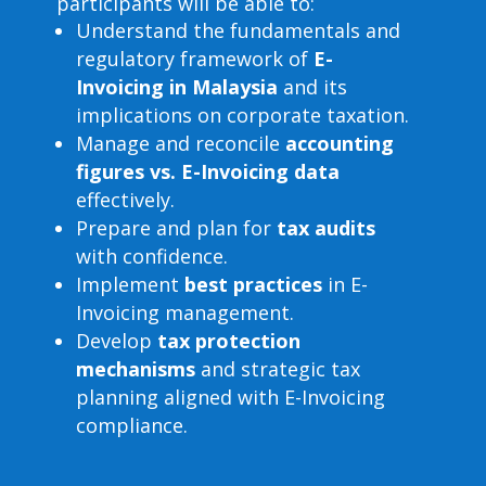
participants will be able to:
Understand the fundamentals and
regulatory framework of
E-
Invoicing in Malaysia
and its
implications on corporate taxation.
Manage and reconcile
accounting
figures vs. E-Invoicing data
effectively.
Prepare and plan for
tax audits
with confidence.
Implement
best practices
in E-
Invoicing management.
Develop
tax protection
mechanisms
and strategic tax
planning aligned with E-Invoicing
compliance.