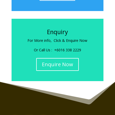
Enquiry
For More info, Click & Enquire Now
Or Call Us : +6016 338 2229
Enquire Now