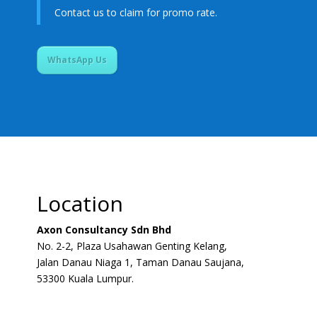
Contact us to claim for promo rate.
WhatsApp Us
Location
Axon Consultancy Sdn Bhd
No. 2-2, Plaza Usahawan Genting Kelang,
Jalan Danau Niaga 1, Taman Danau Saujana,
53300 Kuala Lumpur.