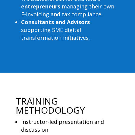
entrepreneurs
managing their own
E-Invoicing and tax compliance.
Consultants and Advisors
supporting SME digital
transformation initiatives.
TRAINING
METHODOLOGY
Instructor-led presentation and
discussion