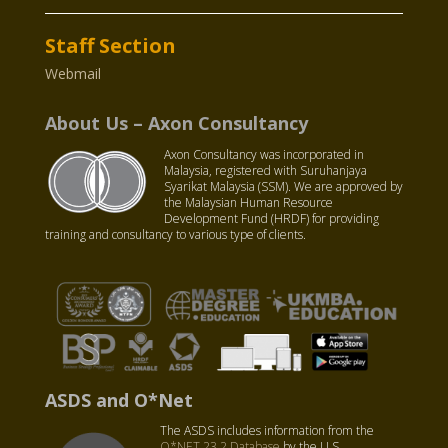
Staff Section
Webmail
About Us – Axon Consultancy
Axon Consultancy was incorporated in
Malaysia, registered with Suruhanjaya
Syarikat Malaysia (SSM). We are approved by
the Malaysian Human Resource
Development Fund (HRDF) for providing
training and consultancy to various type of clients.
ASDS and O*Net
The ASDS includes information from the
O*NET 23.2 Database
by the U.S.