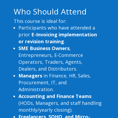
Who Should Attend
This course is ideal for:
Participants who have attended a
prior
E-Invoicing implementation
or revision training
.
SME Business Owners
,
Entrepreneurs, E-Commerce
Operators, Traders, Agents,
Dealers, and Distributors.
Managers
in Finance, HR, Sales,
Procurement, IT, and
Administration.
Accounting and Finance Teams
(HODs, Managers, and staff handling
monthly/yearly closing).
Freelancers, SOHO, and Micro-